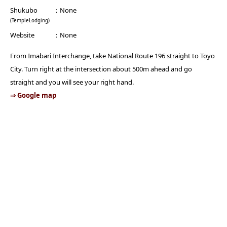
Shukubo
None
(TempleLodging)
Website
None
From Imabari Interchange, take National Route 196 straight to Toyo
City. Turn right at the intersection about 500m ahead and go
straight and you will see your right hand.
⇒ Google map