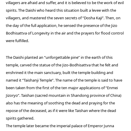
villagers are afraid and suffer, and it is believed to be the work of evil
spirits. The Daishi who heard this situation built a levee with the
villagers, and mastered the seven secrets of “Dosha Kaji”. Then, on
the day of the full application, he sensed the presence of the Jizo
Bodhisattva of Longevity in the air and the prayers for flood control
were fulfilled.
The Daishi planted an “unforgettable pine” in the earth of this
temple, carved the statue of the Jizo-Bodhisattva that he felt and
enshrined it the main sanctuary, built the temple building and
named it “Taishanji Temple”. The name of the temple is said to have
been taken from the first of the ten major applications of “Enmei
Jizoryo”. Taishan (sacred mountain in Shandong province of China)
also has the meaning of soothing the dead and praying for the
repose of the deceased, as if it were like Taishan where the dead
spirits gathered.
The temple later became the imperial palace of Emperor Junna