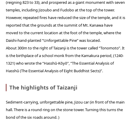
(reigning 823 to 33), and prospered as a giant monument with seven
temples, including Jizoubo and Fudobo at the top of the tower.
However, repeated fires have reduced the size of the temple, and it is
reported that the grounds at the summit of Mt. Kanawa have
moved to the current location at the foot of the temple, where the
Daishi-hand-planted “Unforgettable Pine” was located.
About 300m to the right of Taizanji is the tower called “Tonomoto”. It
is the birthplace of a school monk from the Kamakura period, (1240-
1321) who wrote the “Hasshū-Kōyō”, “The Essential Analysis of
Hasshū (The Essential Analysis of Eight Buddhist Sects)”.
The highlights of Taizanji
Sediment-carrying, unforgettable pine, Jizou car (in front of the main
hall. There is a round ring on the stone tower. Turning this turns the
bond of the six roads around. )