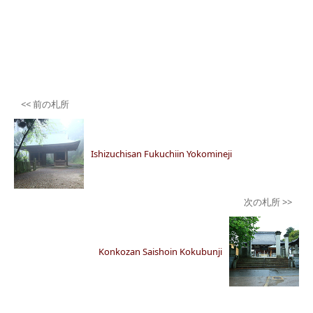
Post
navigation
Ishizuchisan Fukuchiin Yokomineji
Konkozan Saishoin Kokubunji