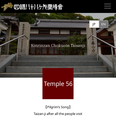
Skip
to
JP
EN
content
Kinrinzan Chokuoin Taisanji
Temple 56
【Pilgrim’s Song】
Taizan-ji after all the people visit