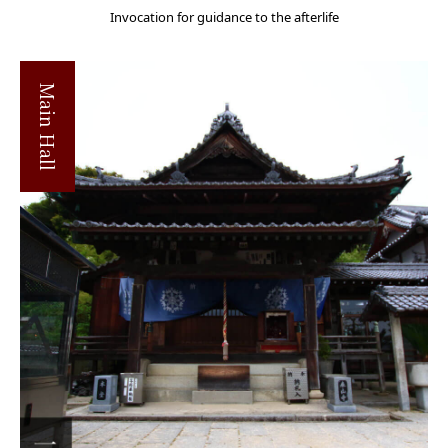
Invocation for guidance to the afterlife
Main Hall