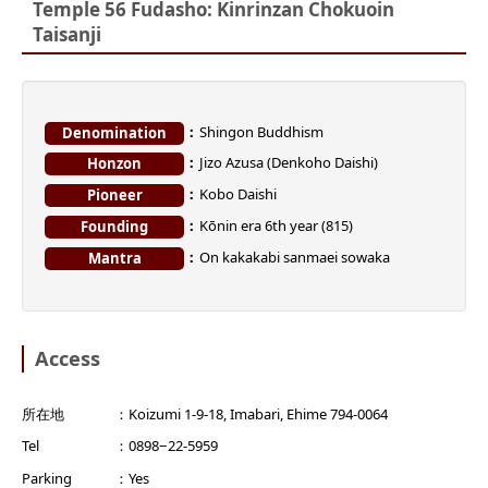
Temple 56 Fudasho: Kinrinzan Chokuoin
Taisanji
Shingon Buddhism
Denomination
Jizo Azusa (Denkoho Daishi)
Honzon
Kobo Daishi
Pioneer
Kōnin era 6th year (815)
Founding
On kakakabi sanmaei sowaka
Mantra
Access
所在地
Koizumi 1-9-18, Imabari, Ehime 794-0064
Tel
0898−22-5959
Parking
Yes