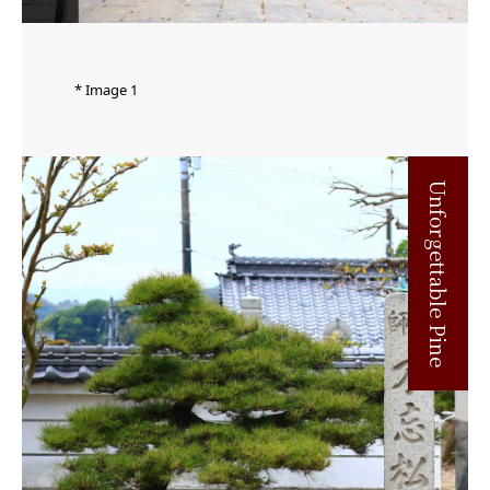
* Image 1
Unforgettable Pine