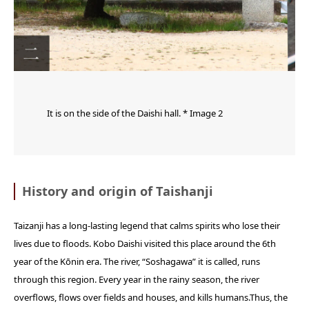
It is on the side of the Daishi hall. * Image 2
History and origin of Taishanji
Taizanji has a long-lasting legend that calms spirits who lose their
lives due to floods. Kobo Daishi visited this place around the 6th
year of the Kōnin era. The river, “Soshagawa” it is called, runs
through this region. Every year in the rainy season, the river
overflows, flows over fields and houses, and kills humans.Thus, the