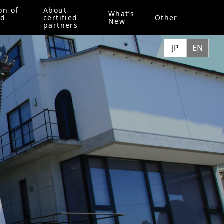
on of
About
What’s
ed
certified
Other
New
partners
JP
EN