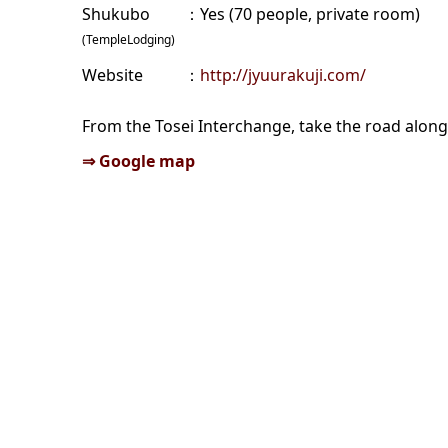
Shukubo
Yes (70 people, private room)
(TempleLodging)
Website
http://jyuurakuji.com/
From the Tosei Interchange, take the road along 
⇒ Google map