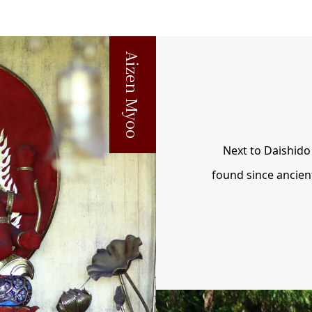
Aizen Myoo
Next to Daishido 
found since ancien