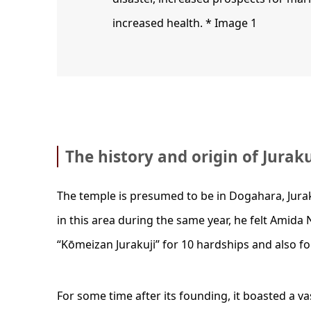
increased health. * Image 1
The history and origin of Jurak
The temple is presumed to be in Dogahara, Juraku
in this area during the same year, he felt Amida 
“Kōmeizan Jurakuji” for 10 hardships and also for
For some time after its founding, it boasted a 