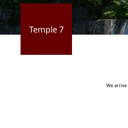
Temple 7
We arrive