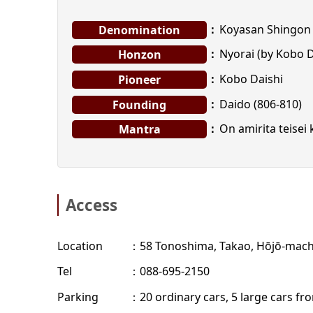
Koyasan Shingon 
Denomination
Nyorai (by Kobo D
Honzon
Kobo Daishi
Pioneer
Daido (806-810)
Founding
On amirita teisei
Mantra
Access
Location
58 Tonoshima, Takao, Hōjō-machi
Tel
088-695-2150
Parking
20 ordinary cars, 5 large cars f