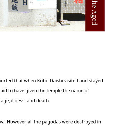
eported that when Kobo Daishi visited and stayed
s said to have given the temple the name of
age, illness, and death.
wa. However, all the pagodas were destroyed in