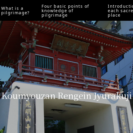
Four basic points of
Introducti
What is a
knowledge of
each sacr
pilgrimage?
pilgrimage
place
Koumyouzan Rengein Jyurakuji