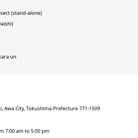
sect (stand-alone)
aishi)
 kara un
, Awa City, Tokushima Prefecture 771-1509
rom 7:00 am to 5:00 pm