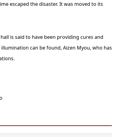
time escaped the disaster. It was moved to its
 hall is said to have been providing cures and
t illumination can be found, Aizen Myou, who has
ations.
oo