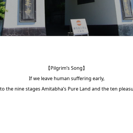
【Pilgrim’s Song】
If we leave human suffering early,
 to the nine stages Amitabha’s Pure Land and the ten pleasu