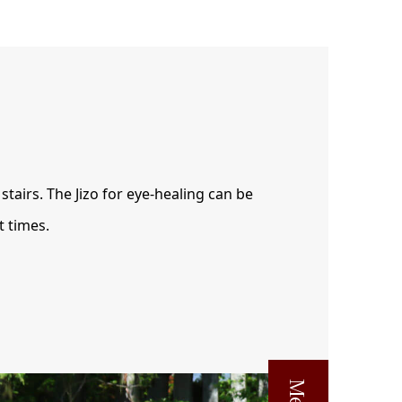
stairs. The Jizo for eye-healing can be
t times.