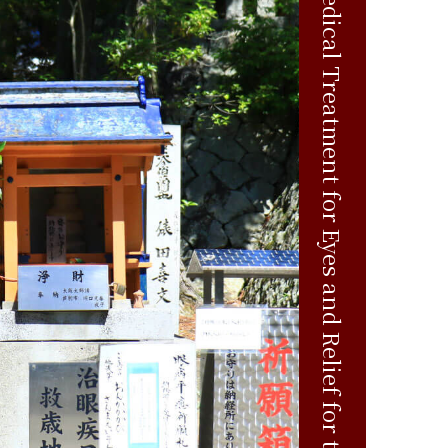
Medical Treatment for Eyes and Relief for the Aged