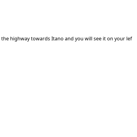
the highway towards Itano and you will see it on your lef