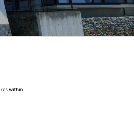
res within