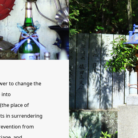
wer to change the
 into
(the place of
ts in surrendering
prevention from
riage, and