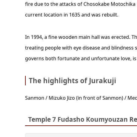
fire due to the attacks of Chosokabe Motochika i
current location in 1635 and was rebuilt.
In 1994, a fine wooden main hall was erected. Th
treating people with eye disease and blindness 
governs both fortunate and unfortunate love, is
The highlights of Jurakuji
Sanmon / Mizuko Jizo (in front of Sanmon) / Med
Temple 7 Fudasho Koumyouzan Ren