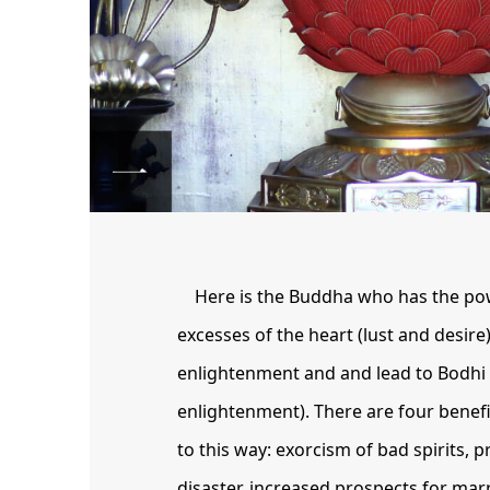
Here is the Buddha who has the po
excesses of the heart (lust and desire)
enlightenment and and lead to Bodhi 
enlightenment). There are four benefi
to this way: exorcism of bad spirits, 
disaster, increased prospects for mar