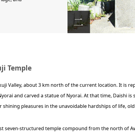
uji Temple
ji Valley, about 3 km north of the current location. It is r
Nyorai and carved a statue of Nyorai. At that time, Daishi i
 shining pleasures in the unavoidable hardships of life, old 
vast seven-structured temple compound from the north of A