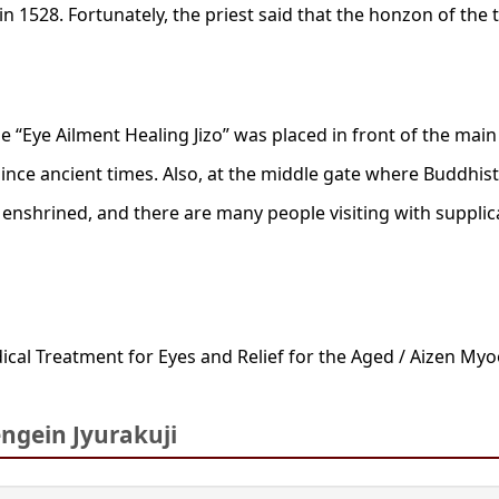
n 1528. Fortunately, the priest said that the honzon of the 
e “Eye Ailment Healing Jizo” was placed in front of the main
since ancient times. Also, at the middle gate where Buddhis
 enshrined, and there are many people visiting with supplic
ical Treatment for Eyes and Relief for the Aged / Aizen My
gein Jyurakuji