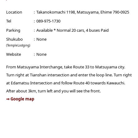
Location
Takanokomachi 1198, Matsuyama, Ehime 790-0925
Tel
089-975-1730
Parking
Available * Normal 20 cars, 4 buses Paid
Shukubo
None
(TempleLodging)
Website
None
From Matsuyama Interchange, take Route 33 to Matsuyama city.
Turn right at Tianshan intersection and enter the loop line. Turn right
at Edamatsu Intersection and follow Route 40 towards Kawauchi.
After about 3km, turn left and you will see the front.
⇒ Google map