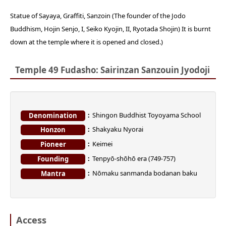
Statue of Sayaya, Graffiti, Sanzoin (The founder of the Jodo
Buddhism, Hojin Senjo, I, Seiko Kyojin, II, Ryotada Shojin) It is burnt
down at the temple where it is opened and closed.)
Temple 49 Fudasho: Sairinzan Sanzouin Jyodoji
Shingon Buddhist Toyoyama School
Denomination
Shakyaku Nyorai
Honzon
Keimei
Pioneer
Tenpyō-shōhō era (749-757)
Founding
Nōmaku sanmanda bodanan baku
Mantra
Access