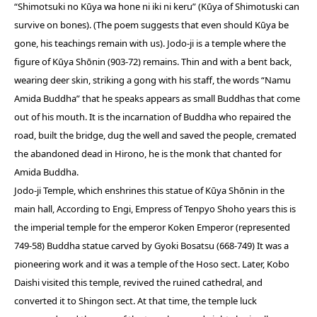
“Shimotsuki no Kūya wa hone ni iki ni keru” (Kūya of Shimotuski can
survive on bones). (The poem suggests that even should Kūya be
gone, his teachings remain with us). Jodo-ji is a temple where the
figure of Kūya Shōnin (903-72) remains. Thin and with a bent back,
wearing deer skin, striking a gong with his staff, the words “Namu
Amida Buddha” that he speaks appears as small Buddhas that come
out of his mouth. It is the incarnation of Buddha who repaired the
road, built the bridge, dug the well and saved the people, cremated
the abandoned dead in Hirono, he is the monk that chanted for
Amida Buddha.
Jodo-ji Temple, which enshrines this statue of Kūya Shōnin in the
main hall, According to Engi, Empress of Tenpyo Shoho years this is
the imperial temple for the emperor Koken Emperor (represented
749-58) Buddha statue carved by Gyoki Bosatsu (668-749) It was a
pioneering work and it was a temple of the Hoso sect. Later, Kobo
Daishi visited this temple, revived the ruined cathedral, and
converted it to Shingon sect. At that time, the temple luck