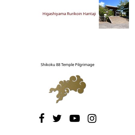
Higashiyama Rurikoin Hantaji
Shikoku 88 Temple Pilgrimage