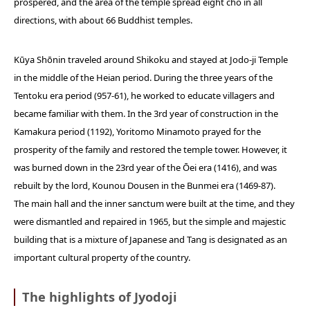
prospered, and the area of the temple spread eight cho in all
directions, with about 66 Buddhist temples.
Kūya Shōnin traveled around Shikoku and stayed at Jodo-ji Temple
in the middle of the Heian period. During the three years of the
Tentoku era period (957-61), he worked to educate villagers and
became familiar with them. In the 3rd year of construction in the
Kamakura period (1192), Yoritomo Minamoto prayed for the
prosperity of the family and restored the temple tower. However, it
was burned down in the 23rd year of the Ōei era (1416), and was
rebuilt by the lord, Kounou Dousen in the Bunmei era (1469-87).
The main hall and the inner sanctum were built at the time, and they
were dismantled and repaired in 1965, but the simple and majestic
building that is a mixture of Japanese and Tang is designated as an
important cultural property of the country.
The highlights of Jyodoji