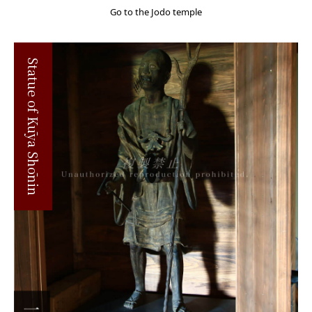
Go to the Jodo temple
Statue of Kūya Shōnin