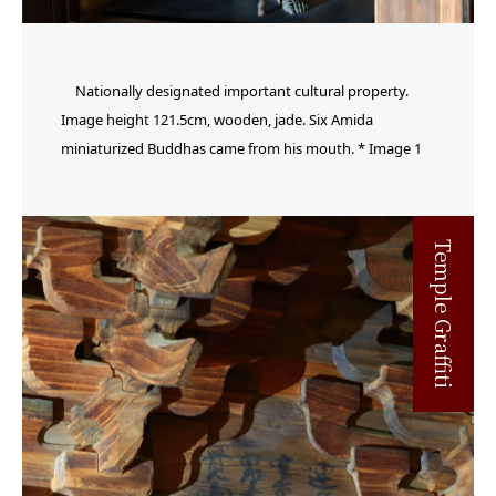
Nationally designated important cultural property.
Image height 121.5cm, wooden, jade. Six Amida
miniaturized Buddhas came from his mouth. * Image 1
Temple Graffiti