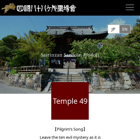
Skip
to
JP
EN
content
Sairinzan Sanzoin Jyodoji
Temple 49
【Pilgrim’s Song】
Leave the ten evil mystery as it is