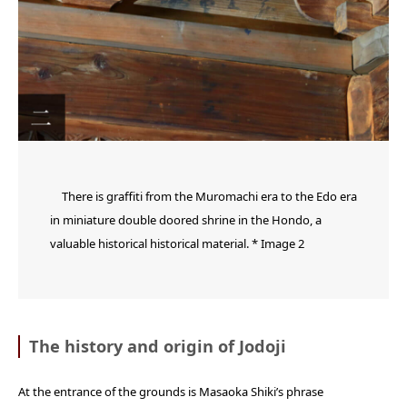
There is graffiti from the Muromachi era to the Edo era
in miniature double doored shrine in the Hondo, a
valuable historical historical material. * Image 2
The history and origin of Jodoji
At the entrance of the grounds is Masaoka Shiki’s phrase