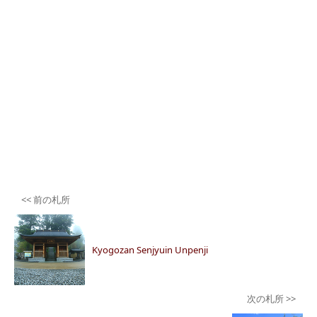
Post
navigation
Kyogozan Senjyuin Unpenji